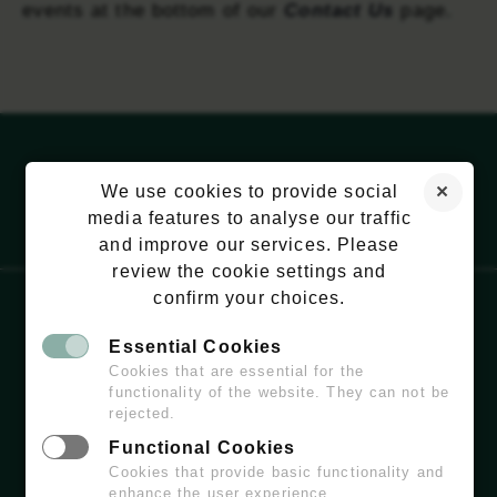
events at the bottom of our
Contact Us
page.
We use cookies to provide social
media features to analyse our traffic
and improve our services. Please
review the cookie settings and
confirm your choices.
Essential Cookies
EMAIL:
HELLO@WILDCHISWICK.COM
Cookies that are essential for the
functionality of the website. They can not be
rejected.
Functional Cookies
Cookies that provide basic functionality and
enhance the user experience.