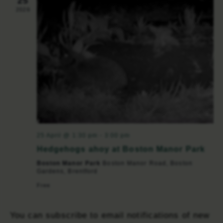
25
2026
25 April @ 1:30 pm
-
3:00 pm
Hedgehogs ahoy at Boston Manor Park
Boston Manor Park
Boston Manor Road, Boston
Gardens, Brentford
Free
You can subscribe to email notifications of new