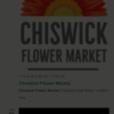
7 June @ 9:00 am
-
4:30 pm
Chiswick Flower Market
Chiswick Flower Market
Chiswick High Road, London
Free
APR