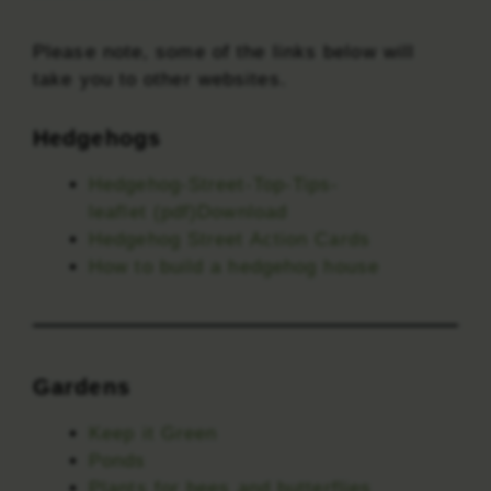
Please note, some of the links below will
take you to other websites.
Hedgehogs
Hedgehog-Street-Top-Tips-
leaflet (pdf)Download
Hedgehog Street Action Cards
How to build a hedgehog house
Gardens
Keep it Green
Ponds
Plants for bees and butterflies