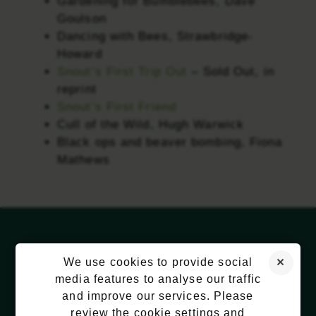
Gardening for Bumblebees, Dave
Goulson
Dancing with Bees, Strawbridge-
Howard
Snout’s First Trip Out
– Sold Out, in
reprint
Snout’s First Friend
Cull of the Wild, Hugh Warwick
Black ops and beaver bombing, Fiona
Mathews
We use cookies to provide social
media features to analyse our traffic
and improve our services. Please
review the cookie settings and