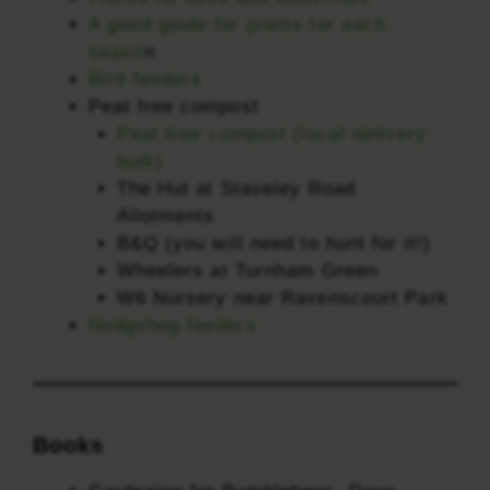
A good guide for plants for each
seaso
n
Bird feeders
Peat free compost
Peat free compost (local delivery
bulk)
The Hut at Staveley Road
Allotments
B&Q (you will need to hunt for it!)
Wheelers at Turnham Green
W6 Nursery near Ravenscourt Park
Hedgehog feeders
Books