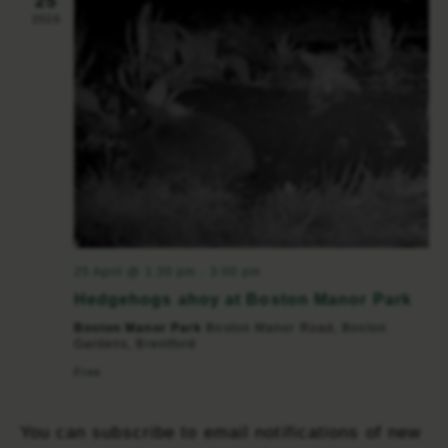
25
2026
25 April @ 1:30 pm
-
3:00 pm
Hedgehogs ahoy at Boston Manor Park
Boston Manor Park
Boston Manor Road, Boston
Gardens, Brentford
Free
You can subscribe to email notifications of new