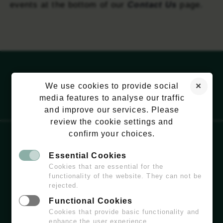
events at the bottom of our
Contact Us
page.
We use cookies to provide social
media features to analyse our traffic
and improve our services. Please
review the cookie settings and
confirm your choices.
Essential Cookies
EMAIL:
HELLO@WILDCHISWICK.COM
Cookies that are essential for the
functionality of the website. They can not be
rejected.
Functional Cookies
Cookies that provide basic functionality and
enhance the user experience.