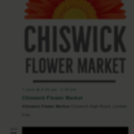
7 June @ 9:00 am
-
4:30 pm
Chiswick Flower Market
Chiswick Flower Market
Chiswick High Road, London
Free
APR