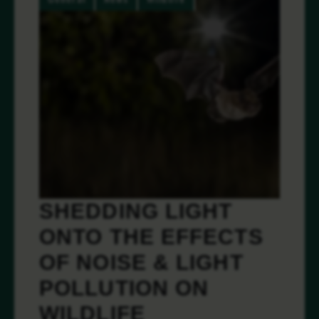
SHEDDING LIGHT
ONTO THE EFFECTS
OF NOISE & LIGHT
POLLUTION ON
WILDLIFE