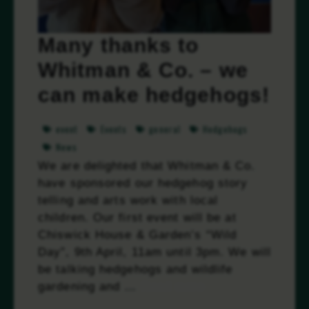
Many thanks to
Whitman & Co. – we
can make hedgehogs!
event
Events
general
Hedgehogs
News
We are delighted that Whitman & Co.
have sponsored our hedgehog story
telling and arts work with local
children. Our first event will be at
Chiswick House & Garden’s “Wild
Day”, 9th April, 11am until 3pm. We will
be talking hedgehogs and wildlife
gardening and …
Read more