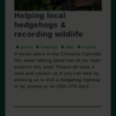
Helping local
hedgehogs &
recording wildlife
general
Hedgehogs
News
Projects
A lovely piece in the Chiswick Calendar
this week talking about two of our main
projects this year! Please do have a
read and contact us if you can help by
allowing us to drill a hedgehog highway
or by joining us on 25th-27th April …
Read more