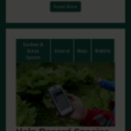
Read More
Gardens &
Green
General
News
Wildlife
Spaces