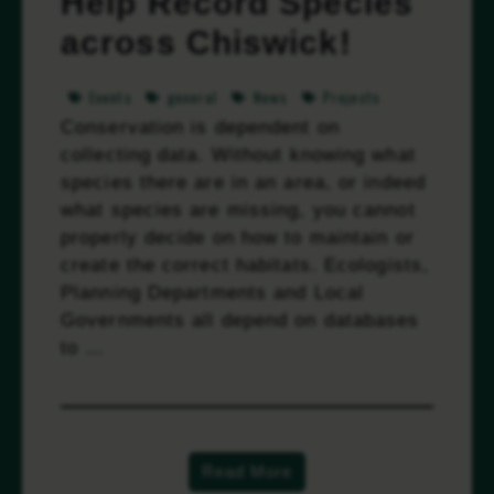
Help Record Species
across Chiswick!
Events
general
News
Projects
Conservation is dependent on
collecting data. Without knowing what
species there are in an area, or indeed
what species are missing, you cannot
properly decide on how to maintain or
create the correct habitats. Ecologists,
Planning Departments and Local
Governments all depend on databases
to …
Read more
Read More