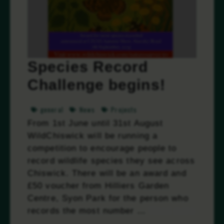
Species Record
Challenge begins!
general
News
Projects
From 1st June until 31st August
WildChiswick will be running a
competition to encourage people to
record wildlife species they see across
Chiswick. There will be an award and
£50 voucher from Hilliers Garden
Centre, Syon Park for the person who
records the most number …
Read more