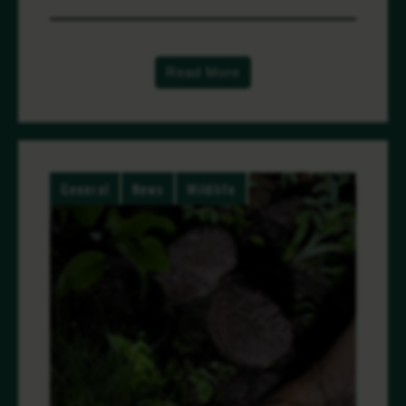
Read More
General
News
Wildlife