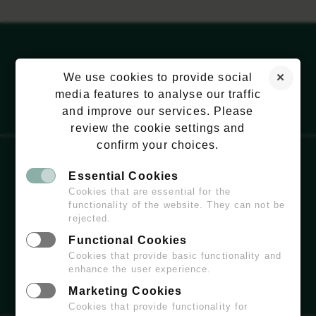
We use cookies to provide social
media features to analyse our traffic
and improve our services. Please
review the cookie settings and
confirm your choices.
Essential Cookies
EMAIL:
HELLO@WILDCHISWICK.COM
Cookies that are essential for the
functionality of the website. They can not be
rejected.
Functional Cookies
Cookies that provide basic functionality and
enhance the user experience.
Marketing Cookies
Cookies that provide functionality for