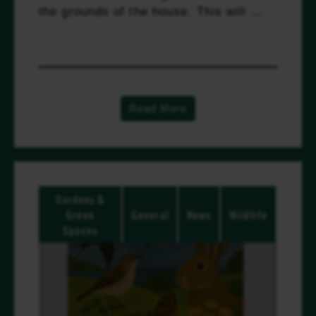
the grounds of the house. This will …
Read more
Read More
Gardens &
Green
General
News
Wildlife
Spaces