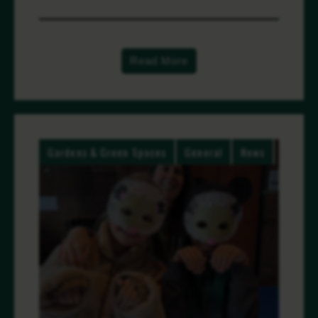
Read More
Gardens & Green Spaces
General
News