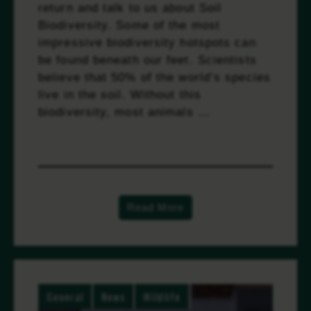
return and talk to us about Soil
Biodiversity. Some of the most
impressive biodiversity hotspots can
be found beneath our feet. Scientists
believe that 50% of the world’s species
live in the soil. Without this
biodiversity, most animals …
Read
more
Read More
General
News
Wildlife