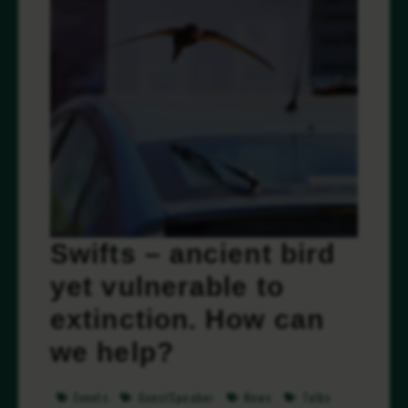
Swifts – ancient bird
yet vulnerable to
extinction. How can
we help?
Events
GuestSpeaker
News
Talks