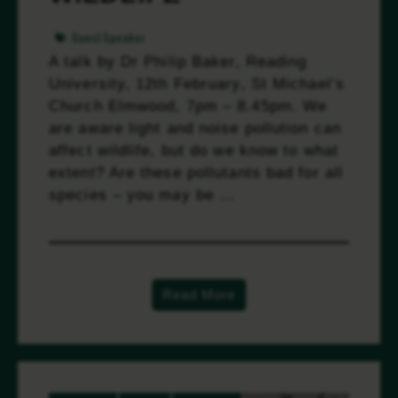
GuestSpeaker
A talk by Dr Philip Baker, Reading
University, 12th February, St Michael’s
Church Elmwood, 7pm – 8.45pm. We
are aware light and noise pollution can
affect wildlife, but do we know to what
extent? Are these pollutants bad for all
species – you may be …
Read more
Read More