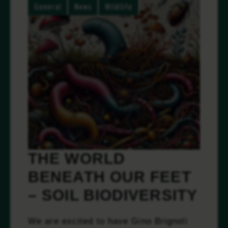
General
News
Wildlife
THE WORLD
BENEATH OUR FEET
– SOIL BIODIVERSITY
We are excited to have Gino Brignoli