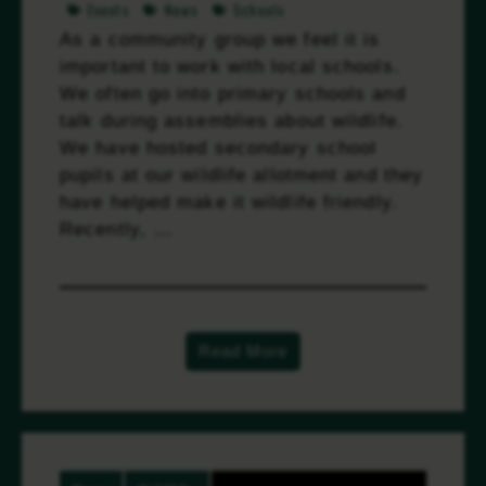
Events
News
Schools
As a community group we feel it is
important to work with local schools.
We often go into primary schools and
talk during assemblies about wildlife.
We have hosted secondary school
pupils at our wildlife allotment and they
have helped make it wildlife friendly.
Recently, …
Read more
Read More