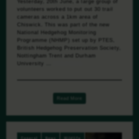
Yesterday, 20th June, a large group of
volunteers worked to put out 30 trail
cameras across a 1km area of
Chiswick. This was part of the new
National Hedgehog Monitoring
Programme (NHMP) set up by PTES,
British Hedgehog Preservation Society,
Nottingham Trent and Durham
University …
Read more
Read More
General
News
Wildlife