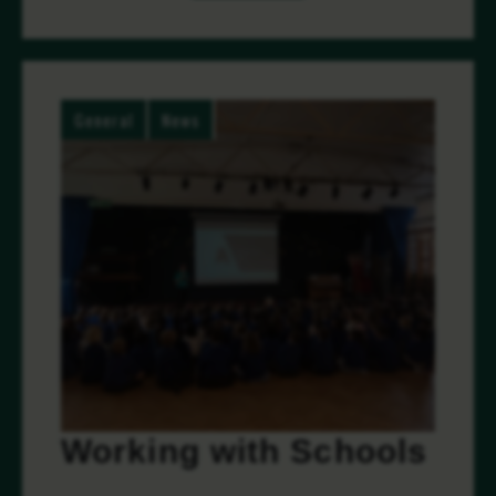
General
News
Working with Schools