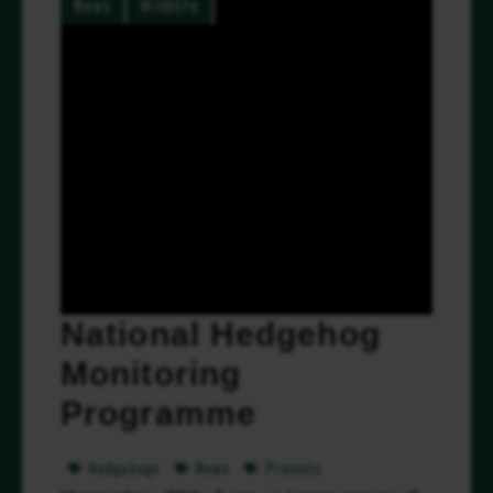
News
Wildlife
National Hedgehog
Monitoring
Programme
Hedgehogs
News
Projects