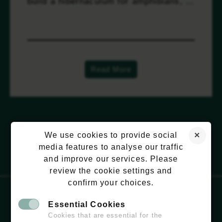
build a hibernaculum for amphibians, …
Read more
Read More
We use cookies to provide social
media features to analyse our traffic
and improve our services. Please
review the cookie settings and
confirm your choices.
Essential Cookies
EMAIL:
HELLO@WILDCHISWICK.COM
Cookies that are essential for the