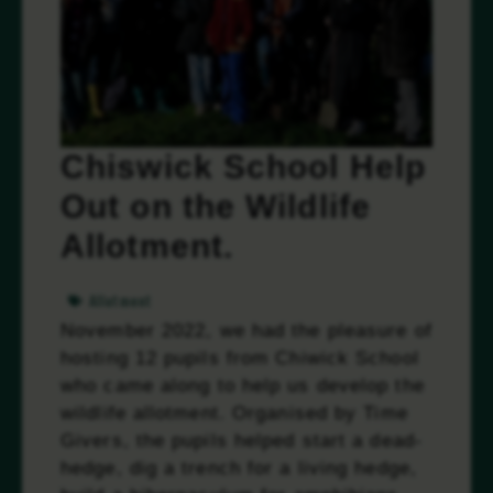
Chiswick School Help
Out on the Wildlife
Allotment.
Allotment
November 2022, we had the pleasure of
hosting 12 pupils from Chiwick School
who came along to help us develop the
wildlife allotment. Organised by Time
Givers, the pupils helped start a dead-
hedge, dig a trench for a living hedge,