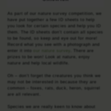
As part of our nature survey competition, we
have put together a few ID sheets to help
you look for certain species and help you ID
them. The ID sheets don’t contain all species
to be found, so keep and eye out for more!
Record what you see with a photograph and
enter it into
our nature survey
. There are
prizes to be won! Look at nature, enjoy
nature and help local wildlife.
Oh – don’t forget the creatures you think we
may not be interested in because they are
common – foxes, rats, duck, heron, squirrel
are all relevant.
Species we are really keen to know about