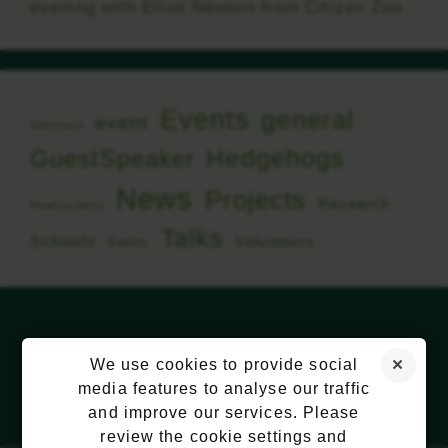
evening with Elliot Newton from Citizen Zoo
Events
general
event
Allotment
Hedgehogs
GuestSpeaker
News
Projects
Research
KewGardens
Talks
Schools
Volunteers
Swifts
We use cookies to provide social
media features to analyse our traffic
and improve our services. Please
review the cookie settings and