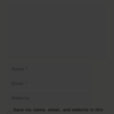
Comment
Name
Email
Website
Save my name, email, and website in this