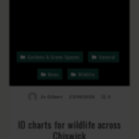
Gardens & Green Spaces
General
News
Wildlife
Jo Gilbert
23/06/2026
0
ID charts for wildlife across
Chiswick