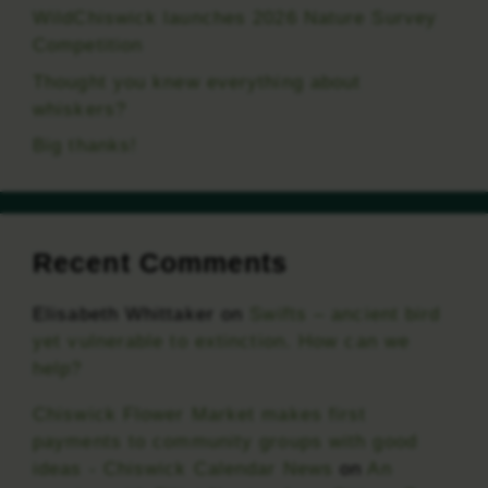
WildChiswick launches 2026 Nature Survey
Competition
Thought you knew everything about
whiskers?
Big thanks!
Recent Comments
Elisabeth Whittaker
on
Swifts – ancient bird
yet vulnerable to extinction. How can we
help?
Chiswick Flower Market makes first
payments to community groups with good
ideas - Chiswick Calendar News
on
An