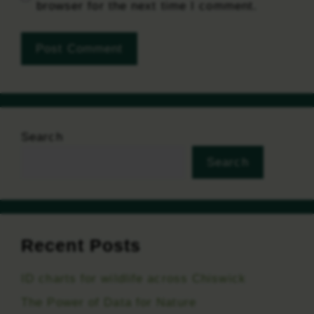
browser for the next time I comment.
Search
Search
Recent Posts
ID charts for wildlife across Chiswick
The Power of Data for Nature