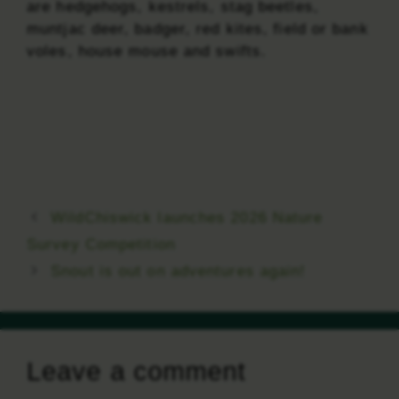
are hedgehogs, kestrels, stag beetles,
muntjac deer, badger, red kites, field or bank
voles, house mouse and swifts.
WildChiswick launches 2026 Nature
Survey Competition
Snout is out on adventures again!
Leave a comment