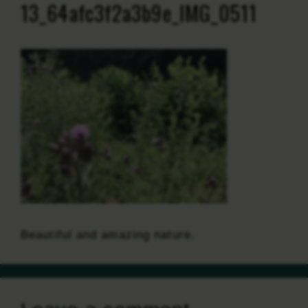
13_64afc3f2a3b9e_IMG_0511
Beautiful and amazing nature.