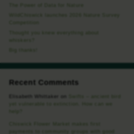
The Power of Data for Nature
WildChiswick launches 2026 Nature Survey
Competition
Thought you knew everything about
whiskers?
Big thanks!
Recent Comments
Elisabeth Whittaker
on
Swifts – ancient bird
yet vulnerable to extinction. How can we
help?
Chiswick Flower Market makes first
payments to community groups with good