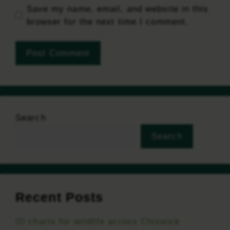
Save my name, email, and website in this
browser for the next time I comment.
Search
Search
Recent Posts
ID charts for wildlife across Chiswick