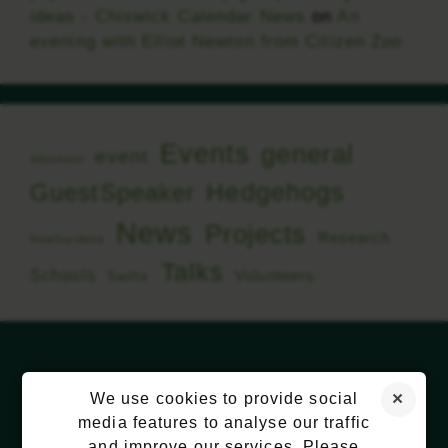
ideas - Chiswick Calendar News
on
An
evening with Elliot Newton from Citizen Zoo
Events
general
event
Allotment
Hedgehogs
GuestSpeaker
News
Projects
Research
KewGardens
Talks
Schools
Volunteers
Swifts
We use cookies to provide social
media features to analyse our traffic
and improve our services. Please