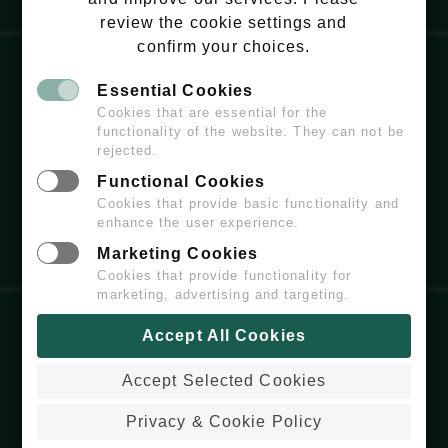
review the cookie settings and
confirm your choices.
Essential Cookies
EMAIL:
HELLO@WILDCHISWICK.COM
Cookies that are essential for the
functionality of the website. They can not be
rejected.
Functional Cookies
Cookies that provide basic functionality and
enhance the user experience.
Marketing Cookies
Cookies that provide functionality for
marketing, advertising and targeting.
Accept All Cookies
COPYRIGHT
© 2026 WILDCHISWICK - ALL
RIGHTS RESERVED.
Accept Selected Cookies
PRIVACY & COOKIE POLICY
WEBSITE BUILT & MAINTAINED BY
Privacy & Cookie Policy
COLDARIDCODE.COM