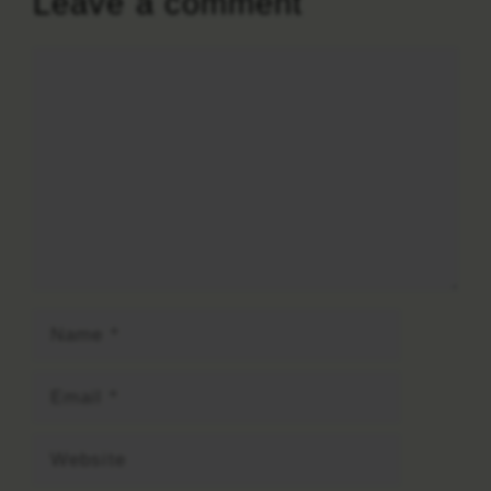
Leave a comment
Comment
Name
Email
Website