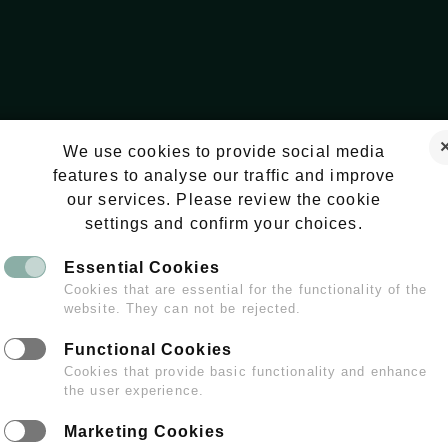
We use cookies to provide social media
features to analyse our traffic and improve
our services. Please review the cookie
settings and confirm your choices.
Essential Cookies
Cookies that are essential for the functionality of the
website. They can not be rejected.
Functional Cookies
Cookies that provide basic functionality and enhance
the user experience.
ICK.COM
Marketing Cookies