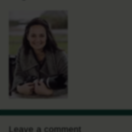
Leave a comment