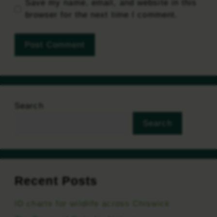
Save my name, email, and website in this
browser for the next time I comment.
Search
Search
Recent Posts
ID charts for wildlife across Chiswick