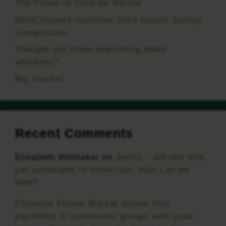
The Power of Data for Nature
WildChiswick launches 2026 Nature Survey
Competition
Thought you knew everything about
whiskers?
Big thanks!
Recent Comments
Elisabeth Whittaker
on
Swifts – ancient bird
yet vulnerable to extinction. How can we
help?
Chiswick Flower Market makes first
payments to community groups with good