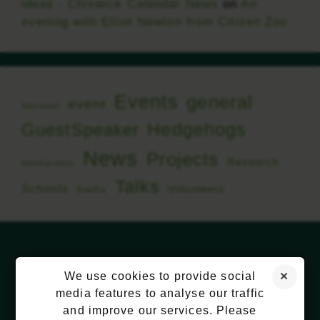
ideas - Chiswick Calendar News
on
An
evening with Elliot Newton from Citizen Zoo
Events
general
event
Allotment
Hedgehogs
GuestSpeaker
News
Projects
Research
KewGardens
Talks
Schools
Volunteers
Swifts
We use cookies to provide social
media features to analyse our traffic
and improve our services. Please