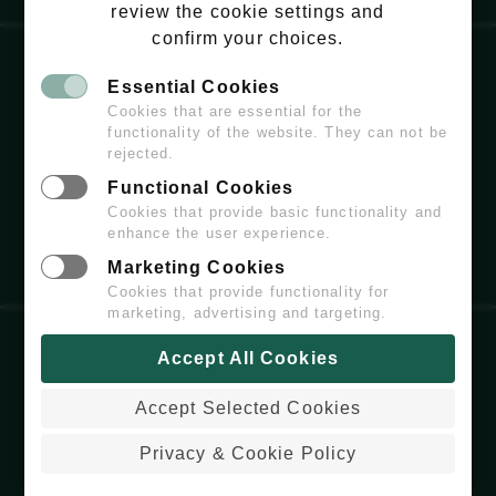
review the cookie settings and
confirm your choices.
Essential Cookies
EMAIL:
HELLO@WILDCHISWICK.COM
Cookies that are essential for the
functionality of the website. They can not be
rejected.
Functional Cookies
Cookies that provide basic functionality and
enhance the user experience.
Marketing Cookies
Cookies that provide functionality for
marketing, advertising and targeting.
Accept All Cookies
COPYRIGHT
© 2026 WILDCHISWICK - ALL
RIGHTS RESERVED.
Accept Selected Cookies
PRIVACY & COOKIE POLICY
WEBSITE BUILT & MAINTAINED BY
Privacy & Cookie Policy
COLDARIDCODE.COM