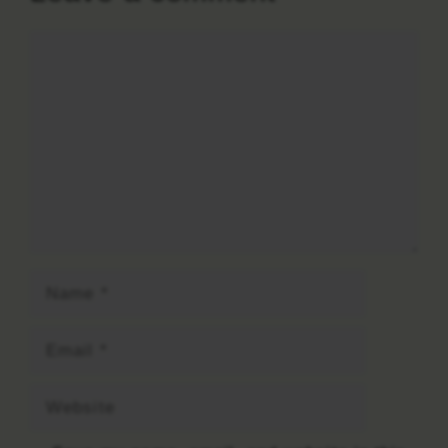
Comment
Name
Email
Website