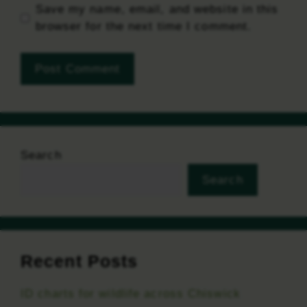
Save my name, email, and website in this
browser for the next time I comment.
Search
Search
Recent Posts
ID charts for wildlife across Chiswick