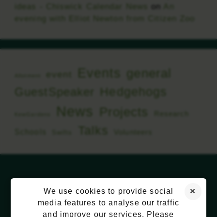
ideas - Chiswick Calendar News
on
An
evening with Elliot Newton from Citizen Zoo
Events
general
event
Allotment
Hedgehogs
GuestSpeaker
News
Projects
Research
KewGardens
Talks
Schools
Volunteers
Swifts
We use cookies to provide social
media features to analyse our traffic
and improve our services. Please