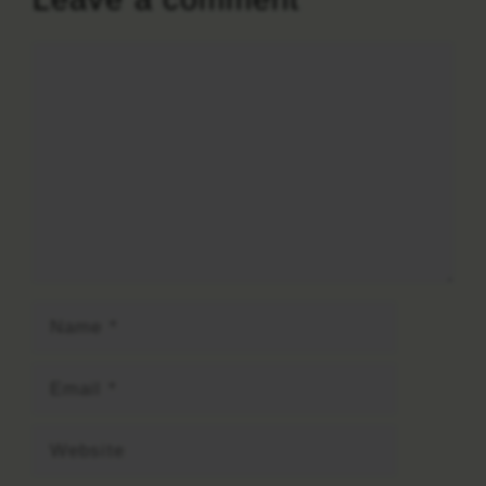
Comment
Name
Email
Website