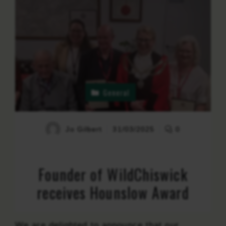
General
Jo Gilbert
31/03/2025
0
Founder of WildChiswick
receives Hounslow Award
We are delighted to announce that our