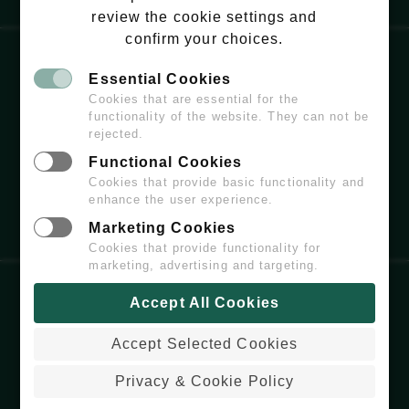
review the cookie settings and
confirm your choices.
Essential Cookies
EMAIL:
HELLO@WILDCHISWICK.COM
Cookies that are essential for the
functionality of the website. They can not be
rejected.
Functional Cookies
Cookies that provide basic functionality and
enhance the user experience.
Marketing Cookies
Cookies that provide functionality for
marketing, advertising and targeting.
Accept All Cookies
COPYRIGHT
© 2026 WILDCHISWICK - ALL
RIGHTS RESERVED.
Accept Selected Cookies
PRIVACY & COOKIE POLICY
WEBSITE BUILT & MAINTAINED BY
Privacy & Cookie Policy
COLDARIDCODE.COM