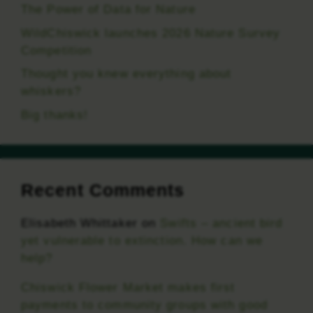
The Power of Data for Nature
WildChiswick launches 2026 Nature Survey
Competition
Thought you knew everything about
whiskers?
Big thanks!
Recent Comments
Elisabeth Whittaker
on
Swifts – ancient bird
yet vulnerable to extinction. How can we
help?
Chiswick Flower Market makes first
payments to community groups with good