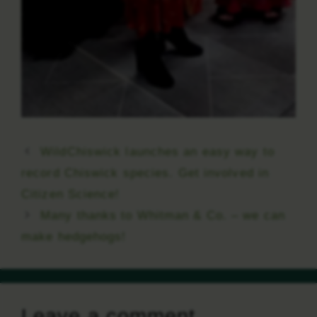
WildChiswick launches an easy way to
record Chiswick species. Get involved in
Citizen Science!
Many thanks to Whitman & Co. – we can
make hedgehogs!
Leave a comment