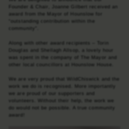
Founder & Chair, Joanne Gilbert received an
award from the Mayor of Hounslow for
“outstanding contribution within the
community”.
Along with other award recipients – Torin
Douglas and Shellagh Allsop, a lovely hour
was spent in the company of The Mayor and
other local councillors at Hounslow House.
We are very proud that WildChiswick and the
work we do is recognised. More importantly
we are proud of our supporters and
volunteers. Without their help, the work we
do would not be possible. A true community
award!